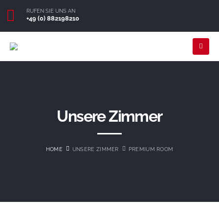
RUFEN SIE UNS AN
+49 (0) 882198210
Unsere Zimmer
HOME
UNSERE ZIMMER
PREMIUM ROOM