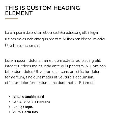
THIS IS CUSTOM HEADING
ELEMENT
Lorem ipsum dolor sit amet, consectetur adipiscing elit. Integer
Necessary
These
ultrices malesuada ante quis pharetra. Nullam non bibendum dolor.
cookies
Ut vel turpis accumsan.
are not
optional.
They are
needed for
Lorem ipsum dolor sit amet, consectetur adipiscing elit.
the
website to
Integer ultrices malesuada ante quis pharetra. Nullam non
function.
bibendum dolor. Ut vel turpis accumsan, efficitur dolor
fermentum, tincidunt metus ut vel turpis accumsan,
efficitur dolor fermentum, tincidunt metus. Etiam ut.
Experience
In order for
our website
to perform
BEDS
1 Double Bed
as well as
OCCUPANCY
2 Persons
possible
SIZE
50 sqm.
during your
visit. If you
VIEW
Porto Bay