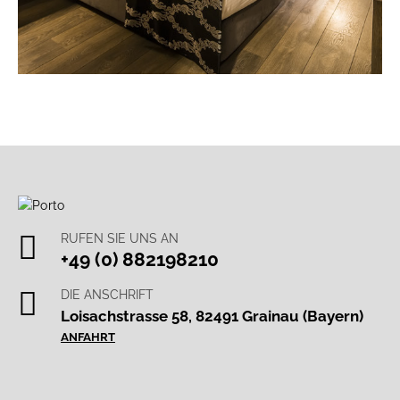
RUFEN SIE UNS AN
+49 (0) 882198210
DIE ANSCHRIFT
Loisachstrasse 58, 82491 Grainau (Bayern)
ANFAHRT