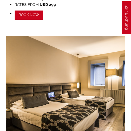
refuse these
RATES FROM
USD 299
cookies,
Zur Buchung
some
BOOK NOW
functionality
will
disappear
from the
website.