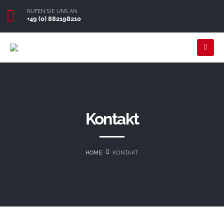
RUFEN SIE UNS AN
+49 (0) 882198210
Kontakt
HOME
KONTAKT