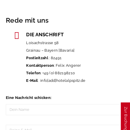
Rede mit uns
DIE ANSCHRIFT
Necessary
Loisachstrasse 58
These
cookies
Grainau – Bayern [Bavaria]
are not
optional.
Postleitzahl
: 82491
They are
Kontaktperson
: Felix Angerer
needed for
the
Telefon
: +49 (0) 882198210
website to
function.
E-Mail
: info[add]hotelalpspitz.de
Experience
Eine Nachricht schicken:
In order for
our website
Zur Buchung
to perform
as well as
possible
during your
visit. If you